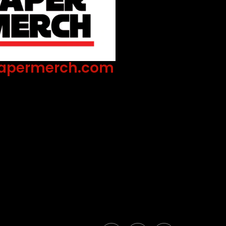
apermerch.com
 the industry's standard dummy text
hen an unknown printer took a galley of
 it to make a type specimen book.