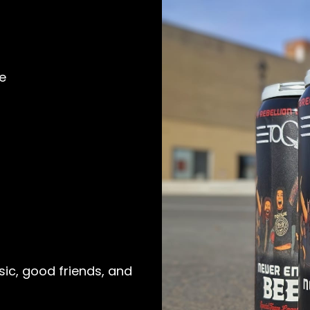
e
ic, good friends, and