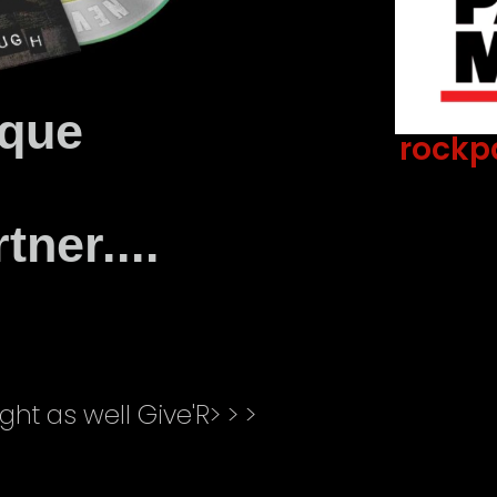
oque
rockp
Lorem Ipsum has been
ever since the 1500s, w
ner....
type and scrambled
ght as well Give'R> > >