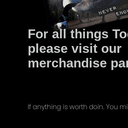
For all things T
please visit our
merchandise part
If anything is worth doin. You mi