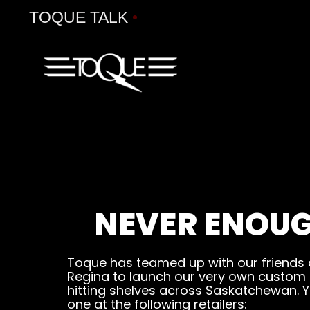
TOQUE TALK
•
NEVER ENOUG
Toque has teamed up with our friends
Regina to launch our very own custom be
hitting shelves across Saskatchewan. Y
one at the following retailers: