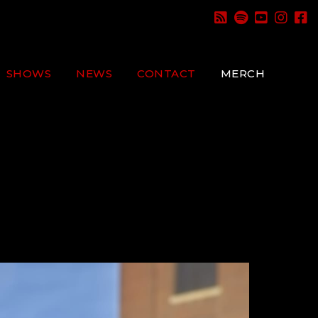
SHOWS
NEWS
CONTACT
MERCH