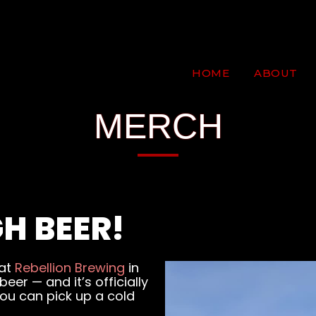
HOME
ABOUT
MERCH
H BEER!
 at
Rebellion Brewing
in
er — and it’s officially
ou can pick up a cold