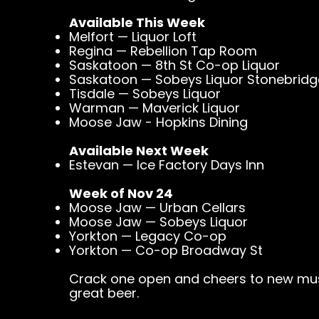
Available This Week
Melfort — Liquor Loft
Regina — Rebellion Tap Room
Saskatoon — 8th St Co-op Liquor
Saskatoon — Sobeys Liquor Stonebridg
Tisdale — Sobeys Liquor
Warman — Maverick Liquor
Moose Jaw - Hopkins Dining
Available Next Week
Estevan — Ice Factory Days Inn
Week of Nov 24
Moose Jaw — Urban Cellars
Moose Jaw — Sobeys Liquor
Yorkton — Legacy Co-op
Yorkton — Co-op Broadway St
Crack one open and cheers to new mus
great beer.